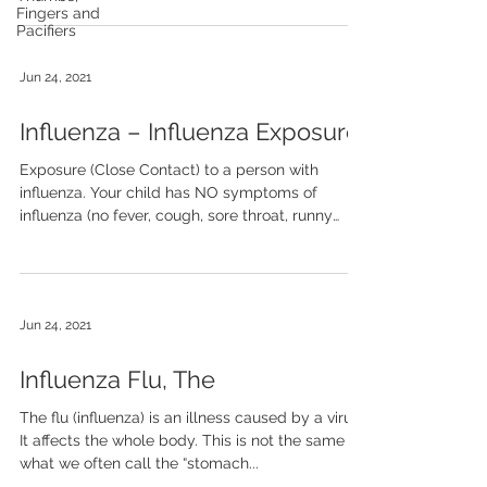
Fingers and
Pacifiers
Jun 24, 2021
Influenza – Influenza Exposure
Exposure (Close Contact) to a person with
influenza. Your child has NO symptoms of
influenza (no fever, cough, sore throat, runny
nose....
Jun 24, 2021
Influenza Flu, The
The flu (influenza) is an illness caused by a virus.
It affects the whole body. This is not the same as
what we often call the “stomach...