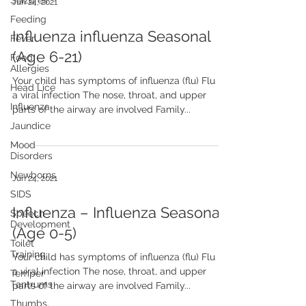
Seizures
Jun 24, 2021
Feeding
Influenza influenza Seasonal
Fever
(Age 6-21)
Food
Allergies
Your child has symptoms of influenza (flu) Flu is
Head Lice
a viral infection The nose, throat, and upper
Influenza
parts of the airway are involved Family...
Jaundice
Mood
Disorders
Newborns
Jun 24, 2021
SIDS
Influenza – Influenza Seasonal
Speech
Development
(Age 0-5)
Toilet
Training
Your child has symptoms of influenza (flu) Flu is
a viral infection The nose, throat, and upper
Temper
Tantrums
parts of the airway are involved Family...
Thumbs,