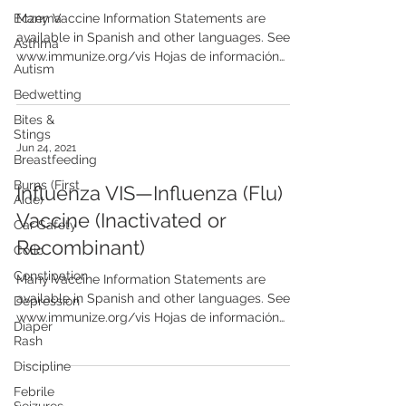
Eczema
Many Vaccine Information Statements are
available in Spanish and other languages. See
Asthma
www.immunize.org/vis Hojas de información
Autism
sobre...
Bedwetting
Bites &
Stings
Jun 24, 2021
Breastfeeding
Burns (First
Influenza VIS—Influenza (Flu)
Aide)
Vaccine (Inactivated or
Car Safety
Recombinant)
Colic
Constipation
Many Vaccine Information Statements are
available in Spanish and other languages. See
Depression
www.immunize.org/vis Hojas de información
Diaper
sobre...
Rash
Discipline
Febrile