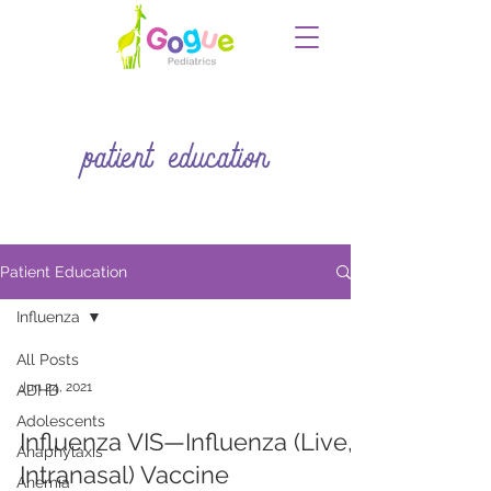
patient education
Patient Education
Influenza
All Posts
Jun 24, 2021
ADHD
Adolescents
Influenza VIS—Influenza (Live,
Anaphylaxis
Intranasal) Vaccine
Anemia