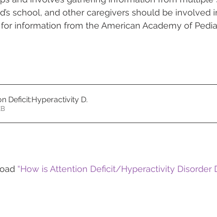
ild’s school, and other caregivers should be involved 
 for information from the American Academy of Pediat
n Deficit:Hyperactivity D
.
11KB
load 
“How is Attention Deficit/Hyperactivity Disorder