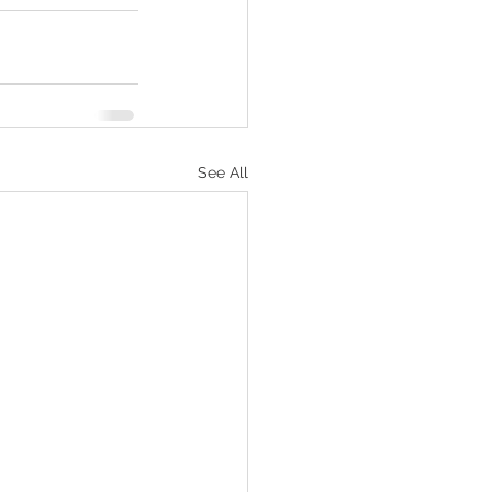
See All