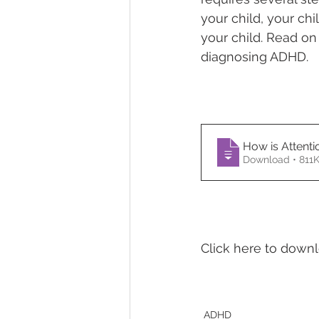
your child, your ch
your child. Read on
Temper Tantrums
diagnosing ADHD.
How is Attentio
Download • 8
Click here to down
ADHD