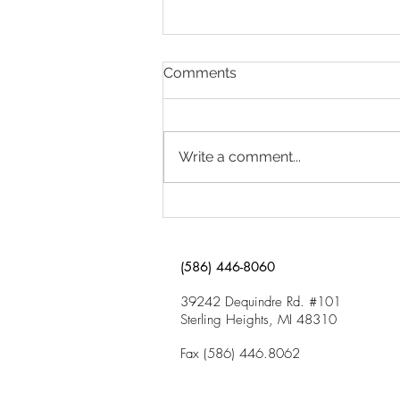
Why Is My Child Having
Comments
Trouble in School?
Click here to download “Why Is
My Child Having Trouble in
Write a comment...
School?”
(586) 446-8060
39242 Dequindre Rd. #101
Sterling Heights, MI 48310
Fax (586) 446.8062