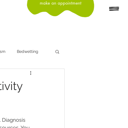
make an appointment
ism
Bedwetting
n
Depression
ivity
Head Lice
Influenza
. Diagnosis 
ning
sources. You, 