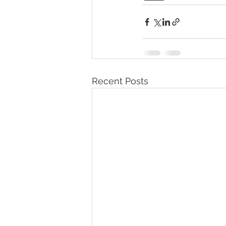
Recent Posts