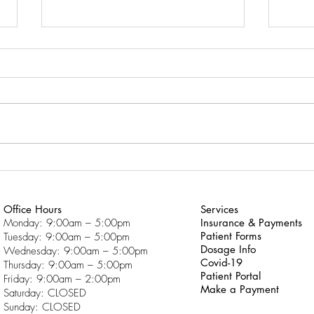
Why Am I Having So Much
What
Trouble With School?
Click
Click here to download “Why
Do f
Am I Having So Much Trouble
With School?”
Office Hours
Services
Monday: 9:00am – 5:00pm
Insurance & Payments
Patient Forms
Tuesday: 9:00am – 5:00pm
Dosage Info
Wednesday: 9:00am – 5:00pm
Covid-19
Thursday: 9:00am – 5:00pm
Patient Portal
Friday: 9:00am – 2:00pm
Make a Payment
Saturday: CLOSED
Sunday: CLOSED