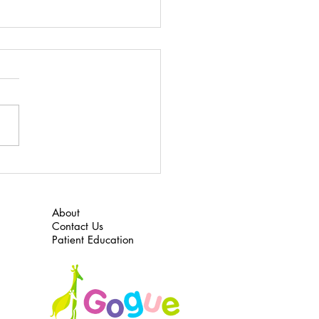
 to Do for ADHD
 here to download “What to
or ADHD”
About
Contact Us
Patient Education