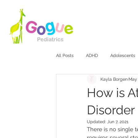
All Posts
ADHD
Adolescents
Kayla Borgen
May 
Bites & Stings
Breastfeeding
How is At
Diaper Rash
Discipline
Disorder
Updated:
Jun 7, 2021
There is no single t
Jaundice
Mood Disorders
requires several st