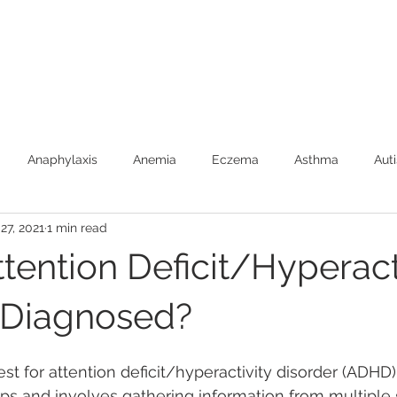
Anaphylaxis
Anemia
Eczema
Asthma
Aut
27, 2021
1 min read
Burns (First Aide)
Car Safety
Colic
Constipatio
tention Deficit/Hyperact
Febrile Seizures
Feeding
Fever
Food Allergies
 Diagnosed?
est for attention deficit/hyperactivity disorder (ADHD)
Newborns
SIDS
Speech Development
Toilet Trai
eps and involves gathering information from multiple 