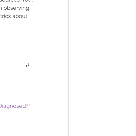
in observing 
rics about 
 Diagnosed?”