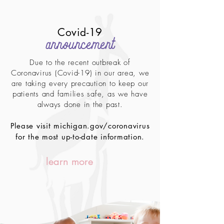
Covid-19
announcement
Due to the recent outbreak of
Coronavirus (Covid-19) in our area, we
are taking every precaution to keep our
patients and families safe, as we have
always done in the past.
Please visit michigan.gov/coronavirus
for the most up-to-date information.
learn more