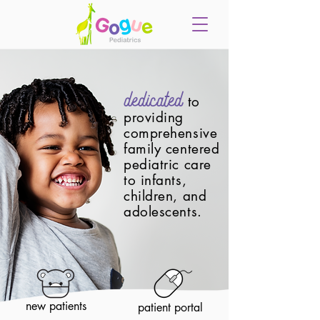
dedicated
to
providing
comprehensive
family centered
pediatric care
to infants,
children, and
adolescents.
new patients
patient portal