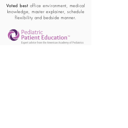
Voted best
office environment, medical
knowledge, master explainer, schedule
flexibility and bedside manner.
(586) 446-8060
39242 Dequindre Rd. #101
Sterling Heights, MI 48310
Fax
(586) 446.8062
Office Hours
Monday: 9:00am – 5:00pm
Tuesday: 9:00am – 5:00pm
Wednesday: 9:00am – 5:00pm
Thursday: 9:00am – 5:00pm
Friday: 9:00am – 2:00pm
Saturday: CLOSED