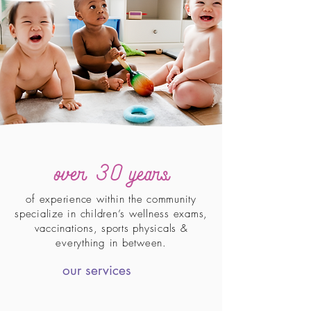
ove
r 30
years
of experience within the community
specialize in children’s wellness exams,
vaccinations, sports physicals &
everything in between.
our services