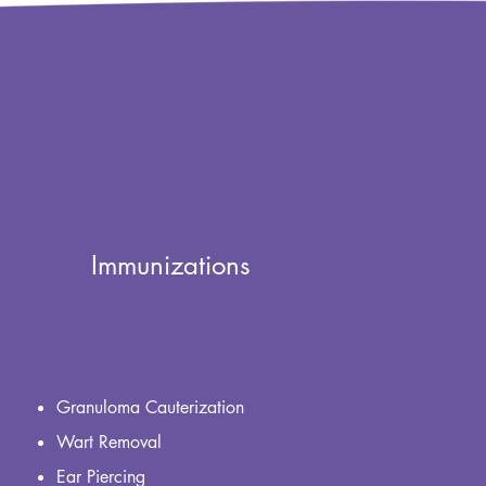
Immunizations
Granuloma Cauterization
Wart Removal
Ear Piercing