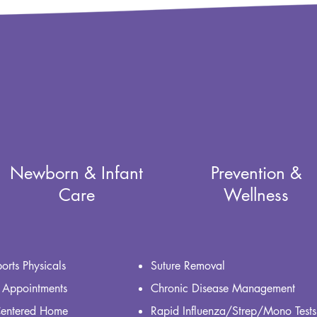
Newborn & Infant
Prevention &
Care
Wellness
orts Physicals
Suture Removal
 Appointments
Chronic Disease Management
Centered Home
Rapid Influenza/Strep/Mono Tests