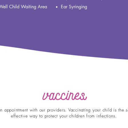
Well Child Waiting Area
Ear Syringing
vaccines
n appointment with our providers. Vaccinating your child is the s
effective way to protect your children from infections.