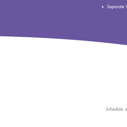
Separate 
Schedule a