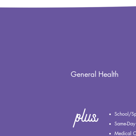
General Health
plus
School/Sp
Same-Day
Medical 