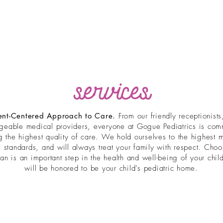
services
ent-Centered Approach to Care.
From our friendly receptionists
geable medical providers, everyone at Gogue Pediatrics is comm
g the highest quality of care. We hold ourselves to the highest 
l standards, and will always treat your family with respect. Cho
ian is an important step in the health and well-being of your chi
will be honored to be your child’s pediatric home.