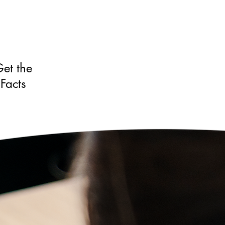
et the
Facts