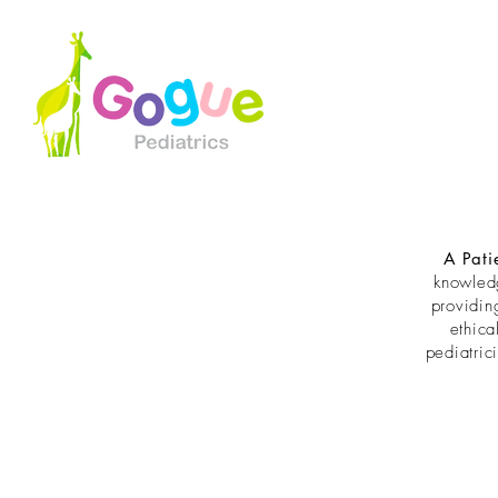
A Pati
knowled
providin
ethica
pediatric