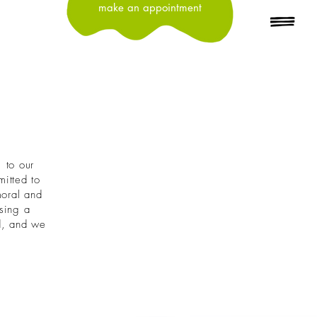
make an appointment
, to our
itted to
moral and
osing a
ld, and we