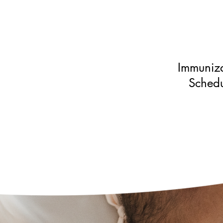
Immuniza
Schedu