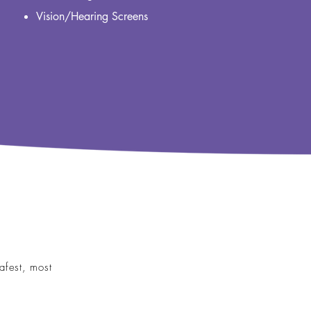
Vision/Hearing Screens
afest, most
Immunizations