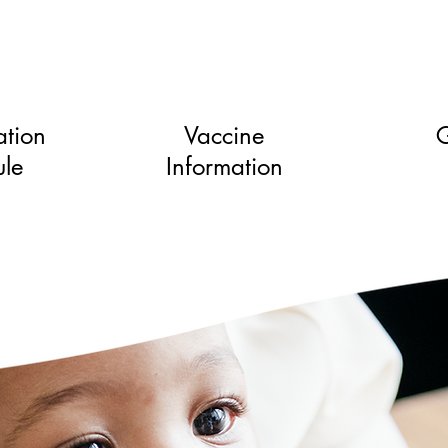
tion
Vaccine
G
le
Information