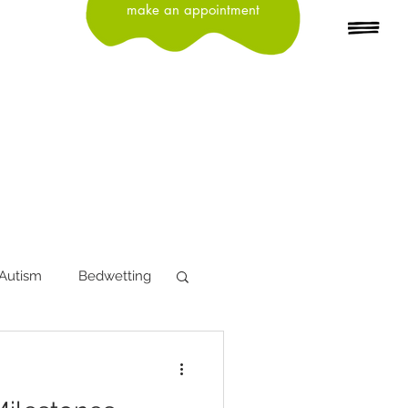
make an appointment
Autism
Bedwetting
tion
Depression