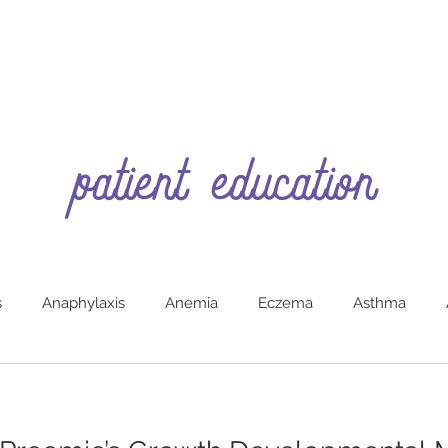
patient education
s
Anaphylaxis
Anemia
Eczema
Asthma
g
Burns (First Aide)
Car Safety
Colic
Constipa