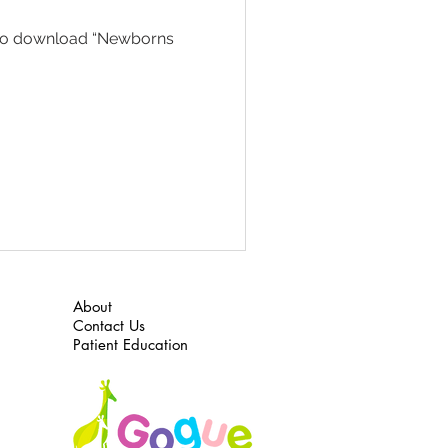
re to download “Newborns
About
Contact Us
Patient Education