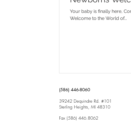
Your baby is finally here, 
Welcome to the World of...
(586) 446-8060
39242 Dequindre Rd. #101
Sterling Heights, MI 48310
Fax (586) 446.8062