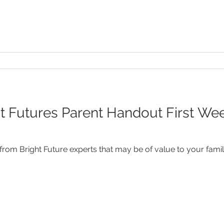
 Futures Parent Handout First Week 
rom Bright Future experts that may be of value to your famil