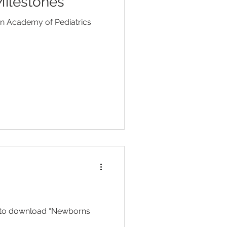
ilestones
Head Lice
an Academy of Pediatrics
ent
Toilet Training
 to download “Newborns