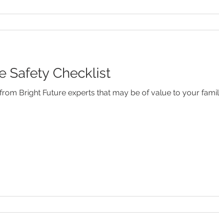
Safety Checklist
rom Bright Future experts that may be of value to your famil