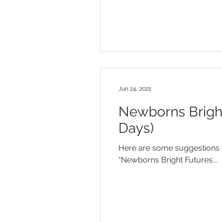
Jun 24, 2021
Newborns Bright
Days)
Here are some suggestions f
“Newborns Bright Futures...