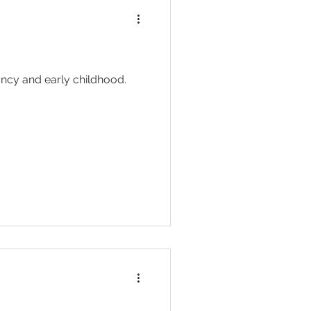
ancy and early childhood.