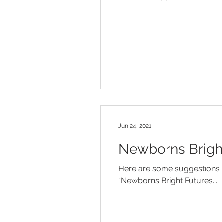
Jun 24, 2021
Newborns Bright
Here are some suggestions f
“Newborns Bright Futures...