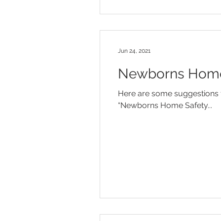
Jun 24, 2021
Newborns Home 
Here are some suggestions f
“Newborns Home Safety...