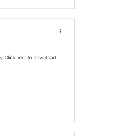
y. Click here to download