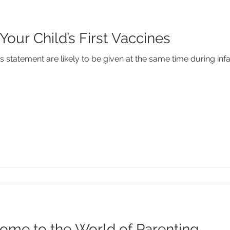
ur Child’s First Vaccines
s statement are likely to be given at the same time during inf
me to the World of Parenting