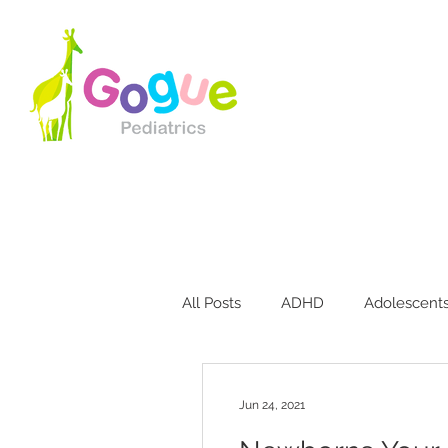
All Posts
ADHD
Adolescent
Bites & Stings
Breastfeedin
Jun 24, 2021