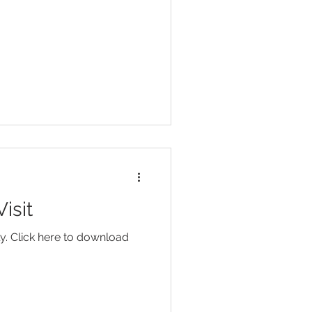
isit
y. Click here to download