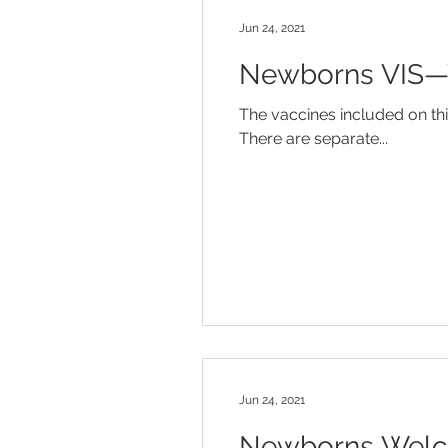
Jun 24, 2021
Newborns VIS—Yo
The vaccines included on thi
There are separate...
Jun 24, 2021
Newborns Welco