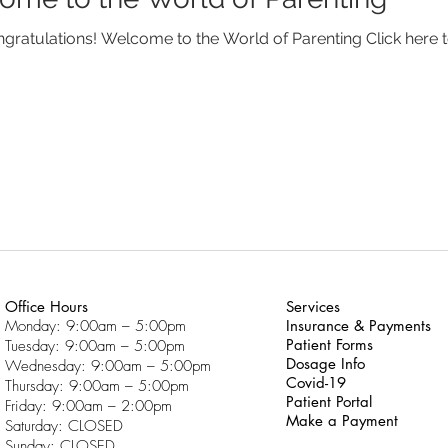
Congratulations! Welcome to the World of Parenting Click he
Office Hours
Services
Monday: 9:00am – 5:00pm
Insurance & Payments
Patient Forms
Tuesday: 9:00am – 5:00pm
Dosage Info
Wednesday: 9:00am – 5:00pm
Covid-19
Thursday: 9:00am – 5:00pm
Patient Portal
Friday: 9:00am – 2:00pm
Make a Payment
Saturday: CLOSED
Sunday: CLOSED