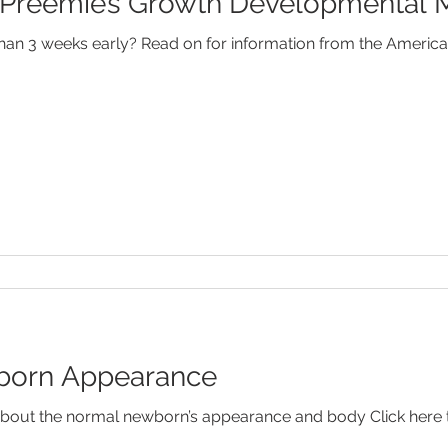
Preemie’s Growth Developmental M
Febrile Seizures
Feeding
Fever
Food Allergies
an 3 weeks early? Read on for information from the Americ
od Disorders
Newborns
SIDS
Speech Developm
orn Appearance
out the normal newborn’s appearance and body Click here