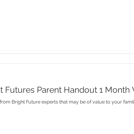
 Futures Parent Handout 1 Month V
rom Bright Future experts that may be of value to your famil