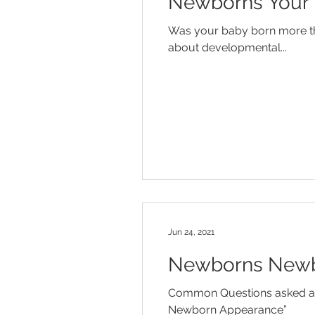
Newborns Your 
Diaper Rash
Discipline
Was your baby born more th
about developmental...
Influenza
Jaundice
Mo
Temper Tantrums
Jun 24, 2021
Newborns Newb
Common Questions asked ab
Newborn Appearance”