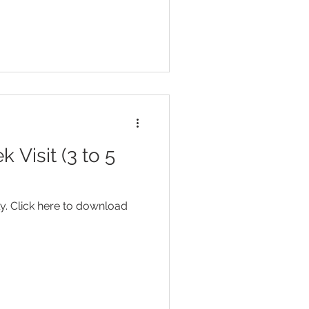
Visit (3 to 5
y. Click here to download