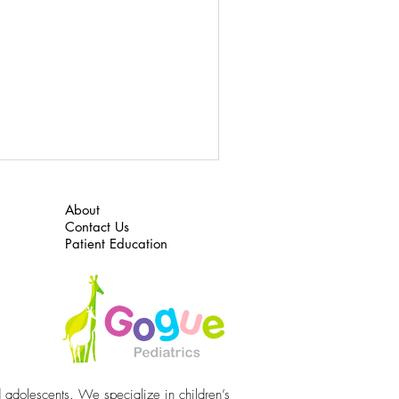
About
Contact Us
Patient Education
d adolescents. We specialize in children’s