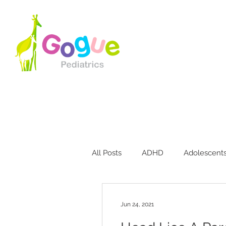
All Posts
ADHD
Adolescent
Bites & Stings
Breastfeedin
Jun 24, 2021