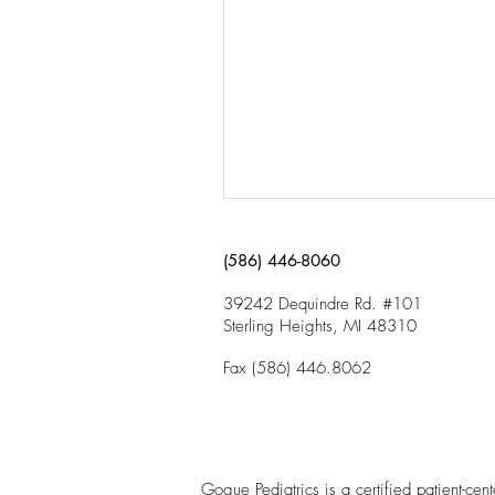
(586) 446-8060
39242 Dequindre Rd. #101
Sterling Heights, MI 48310
Fax (586) 446.8062
Gogue Pediatrics is a certified patient-ce