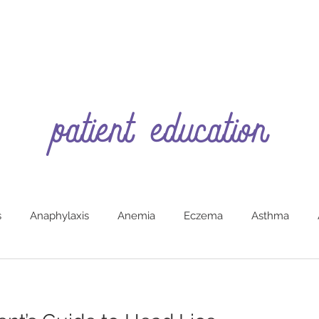
patient education
s
Anaphylaxis
Anemia
Eczema
Asthma
g
Burns (First Aide)
Car Safety
Colic
Constipa