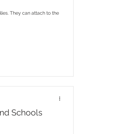
Head Lice
ies. They can attach to the
ent
Toilet Training
and Schools