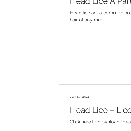
Head Lice A Par
Diaper Rash
Discipline
Head lice are a common probl
hair of anyone’s...
Influenza
Jaundice
Mo
Temper Tantrums
Jun 24, 2021
Head Lice – Lic
Click here to download “Head