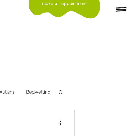
make an appointment
Autism
Bedwetting
tion
Depression