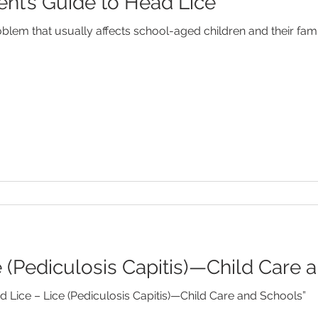
ent’s Guide to Head Lice
Febrile Seizures
Feeding
Fever
Food Allergies
em that usually affects school-aged children and their famil
od Disorders
Newborns
SIDS
Speech Developm
e (Pediculosis Capitis)—Child Care 
 Lice – Lice (Pediculosis Capitis)—Child Care and Schools”