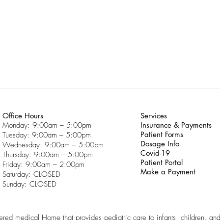
Office Hours
Services
Monday: 9:00am – 5:00pm
Insurance & Payments
Patient Forms
Tuesday: 9:00am – 5:00pm
Dosage Info
Wednesday: 9:00am – 5:00pm
Covid-19
Thursday: 9:00am – 5:00pm
Patient Portal
Friday: 9:00am – 2:00pm
Make a Payment
Saturday: CLOSED
Sunday: CLOSED
ntered medical Home that provides pediatric care to infants, children, an