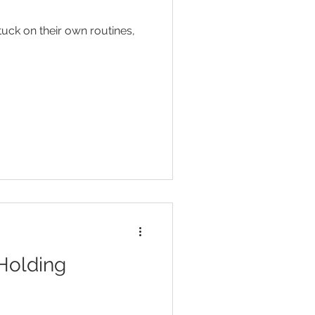
Head Lice
uck on their own routines,
ent
Toilet Training
 Holding