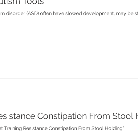
Autism Tools
Febrile Seizures
Feeding
Fever
Food Allergies
um disorder (ASD) often have slowed development, may be st
od Disorders
Newborns
SIDS
Speech Developm
Resistance Constipation From Stool
et Training Resistance Constipation From Stool Holding”