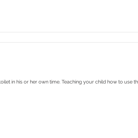
toilet in his or her own time. Teaching your child how to use th