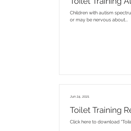
Toilet Training 
Diaper Rash
Discipline
Children with autism spectr
or may be nervous about...
Influenza
Jaundice
Mo
Temper Tantrums
Jun 24, 2021
Toilet Training 
Click here to download “Toil