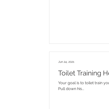
Jun 24, 2021
Toilet Training H
Your goal is to toilet train y
Pull down his...