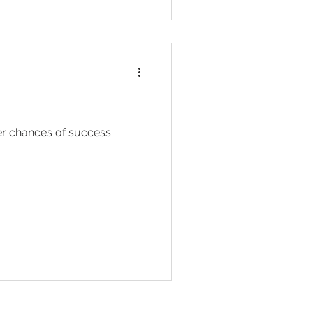
her chances of success.