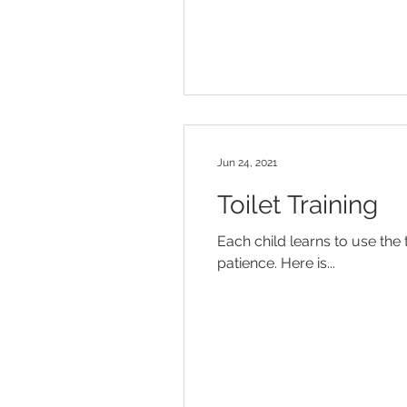
Jun 24, 2021
Toilet Training
Each child learns to use the 
patience. Here is...