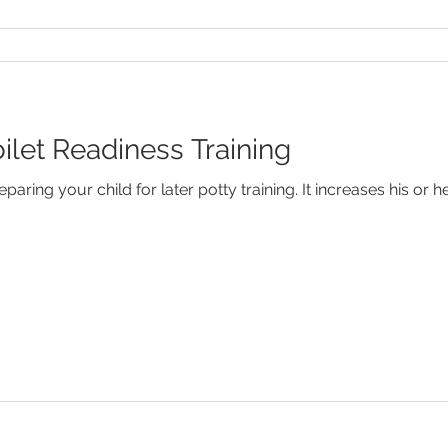
oilet Readiness Training
aring your child for later potty training. It increases his or 