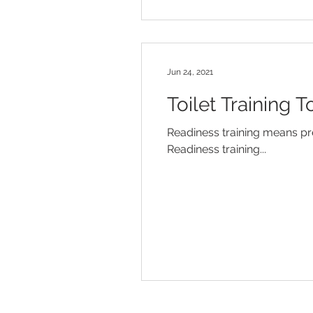
Jun 24, 2021
Toilet Training T
Readiness training means prep
Readiness training...