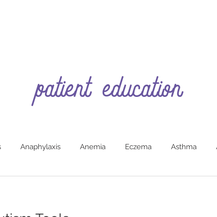
patient education
s
Anaphylaxis
Anemia
Eczema
Asthma
g
Burns (First Aide)
Car Safety
Colic
Constipa