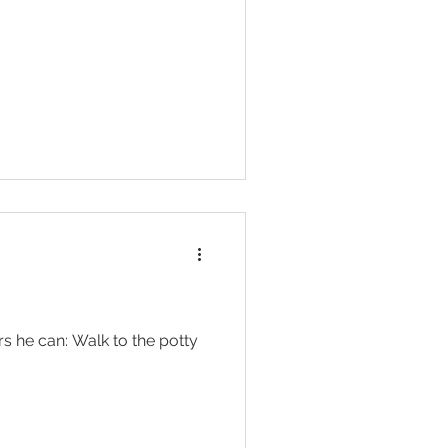
ers he can: Walk to the potty