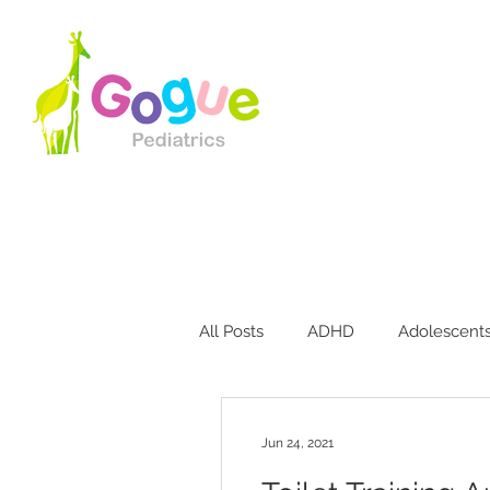
All Posts
ADHD
Adolescent
Bites & Stings
Breastfeedin
Jun 24, 2021