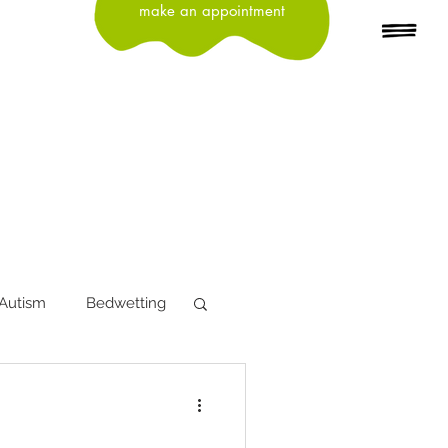
make an appointment
Autism
Bedwetting
tion
Depression