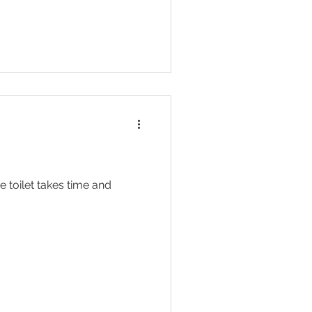
e toilet takes time and