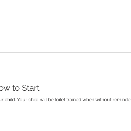
ow to Start
our child. Your child will be toilet trained when without remind