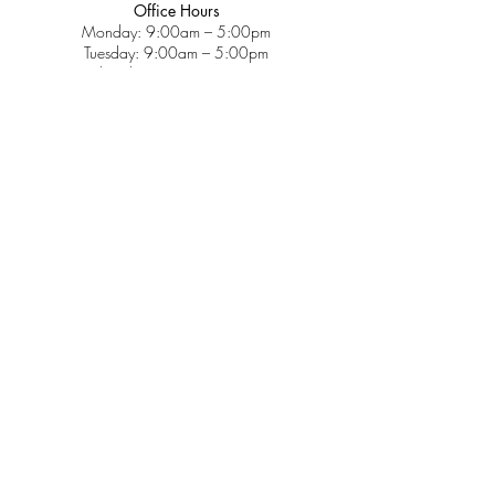
Office Hours
Monday: 9:00am – 5:00pm
Tuesday: 9:00am – 5:00pm
Wednesday: 9:00am – 5:00pm
Thursday: 9:00am – 5:00pm
Friday: 9:00am – 2:00pm
Saturday: CLOSED
Sunday: CLOSED
Services
Insurance & Payments
Patient Forms
Dosage Info
Covid-19
Patient Portal
Make a Payment
About
Contact Us
Patient Education