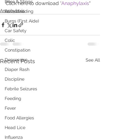
Bites & Stings
Click here to download 
“Anaphy
l
axis
“
Anaphylaxis
Breastfeeding
Burns (First Aide)
Car Safety
Colic
Constipation
Depression
See All
Recent Posts
Diaper Rash
Discipline
Febrile Seizures
Feeding
Fever
Food Allergies
Head Lice
Influenza