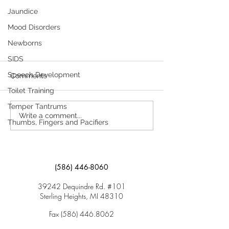
Jaundice
Mood Disorders
Newborns
SIDS
Managing Chronic Health
Needs in Child Care and
Speech Development
Comments
Schools
Toilet Training
Here is information regarding
Attention-Deficit/Hyperactivity
Temper Tantrums
Write a comment...
Disorder (ADHD). Click here to
Thumbs, Fingers and Pacifiers
download “Attention-
Deficit/Hyperactivity...
(586) 446-8060
39242 Dequindre Rd. #101
Sterling Heights, MI 48310
Fax
(586) 446.8062