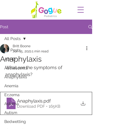
Post
All Posts
Britt Boone
All Posts
Jun 15, 2021
1 min read
Anaphylaxis
ADHD
What are the symptoms of 
Adolescents
anaphylaxis?
Anaphylaxis
Anemia
Eczema
Anaphylaxis
.pdf
Asthma
Download PDF • 165KB
Autism
Bedwetting