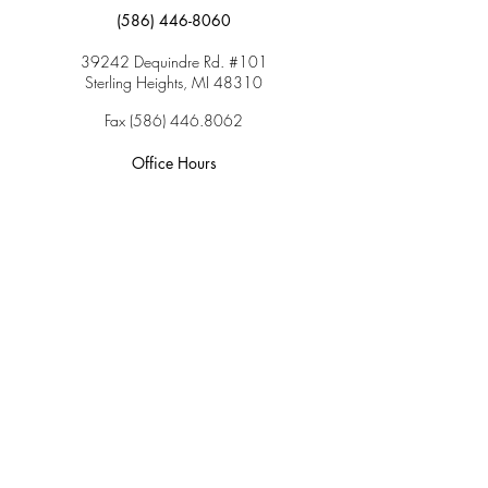
(586) 446-8060
39242 Dequindre Rd. #101
Sterling Heights, MI 48310
Fax
(586) 446.8062
Office Hours
Monday: 9:00am – 5:00pm
Tuesday: 9:00am – 5:00pm
Wednesday: 9:00am – 5:00pm
Thursday: 9:00am – 5:00pm
Friday: 9:00am – 2:00pm
Saturday: CLOSED
Sunday: CLOSED
Services
Insurance & Payments
Patient Forms
Dosage Info
Covid-19
Patient Portal
Make a Payment