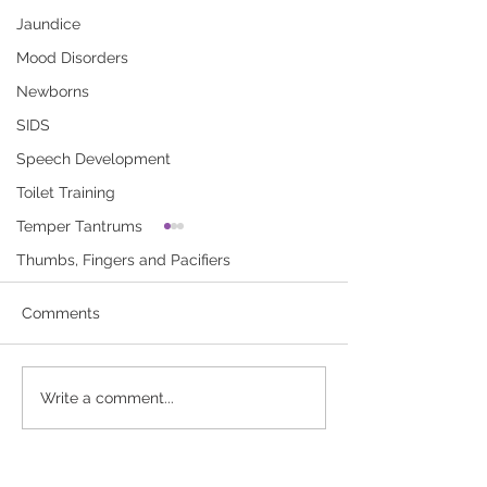
Jaundice
Mood Disorders
Newborns
SIDS
Speech Development
Toilet Training
Temper Tantrums
Asthma Triggers
Asthma Attack
Thumbs, Fingers and Pacifiers
Things that cause asthma
Symptoms of an 
(AZZ-muh) attacks or make
attack are wheezi
Comments
asthma worse are called
cough, tight chest
triggers. Asthma triggers
trouble breathing.
can be found in your home,
to download “Ast
Write a comment...
your...
Attack”