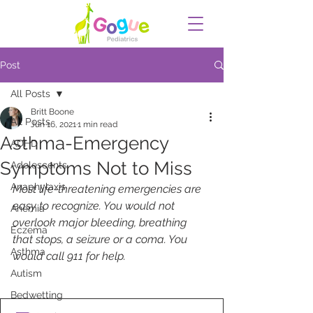
Post
All Posts
Britt Boone
All Posts
Jun 16, 2021
1 min read
Asthma-Emergency
ADHD
Symptoms Not to Miss
Adolescents
Anaphylaxis
Most life-threatening emergencies are 
easy to recognize. You would not 
Anemia
overlook major bleeding, breathing 
Eczema
that stops, a seizure or a coma. You 
Asthma
would call 911 for help.
Autism
Bedwetting