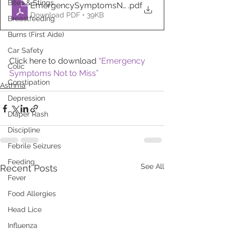
Bites & Stings
EmergencySymptomsNottoMiss
.pdf
Download PDF • 39KB
Breastfeeding
Burns (First Aide)
Car Safety
Click here to download 
“Emergency 
Colic
Symptoms Not to Miss”
Constipation
Asthma
Depression
Diaper Rash
Discipline
Febrile Seizures
Feeding
See All
Recent Posts
Fever
Food Allergies
Head Lice
Influenza