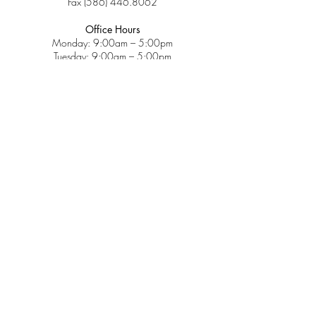
Fax
(586) 446.8062
Office Hours
Monday: 9:00am – 5:00pm
Tuesday: 9:00am – 5:00pm
Wednesday: 9:00am – 5:00pm
Thursday: 9:00am – 5:00pm
Friday: 9:00am – 2:00pm
Saturday: CLOSED
Sunday: CLOSED
Services
Insurance & Payments
Patient Forms
Dosage Info
Covid-19
Patient Portal
Make a Payment
About
Contact Us
Patient Education