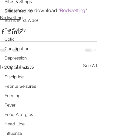
Bites & Stings
Click here to download 
“Bedwetting
“
Breastfeeding
Bedwetting
Burns (First Aide)
Car Safety
Colic
Constipation
Depression
See All
Recent Posts
Diaper Rash
Discipline
Febrile Seizures
Feeding
Fever
Food Allergies
Head Lice
Influenza