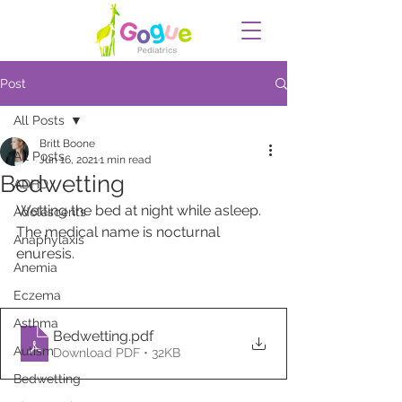
Post
All Posts
Britt Boone
All Posts
Jun 16, 2021
1 min read
Bedwetting
ADHD
Wetting the bed at night while asleep. 
Adolescents
The medical name is nocturnal 
Anaphylaxis
enuresis. 
Anemia
Eczema
Asthma
Bedwetting
.pdf
Autism
Download PDF • 32KB
Bedwetting