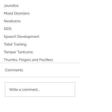
Jaundice
Mood Disorders
Newborns
SIDS
Speech Development
Toilet Training
Temper Tantrums
Thumbs, Fingers and Pacifiers
Diaper Rash—Child Care and
Schools
Comments
Diaper rash is any rash that develops
in the diaper area. Most babies get
Write a comment...
diaper rash, but it is usually not that
serious. Click here to...