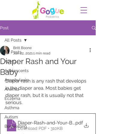
Post
All Posts
Britt Boone
All Posts
Jun 22, 2021
1 min read
Diaper Rash and Your
ADHD
Baby
Adolescents
Anaphylaxis
Diaper rash is any rash that develops 
in the diaper area. Most babies get 
Anemia
diaper rash, but it is usually not that 
Eczema
serious. 
Asthma
Autism
Diaper-Rash-and-Your-Baby
.pdf
Bedwetting
Download PDF • 310KB