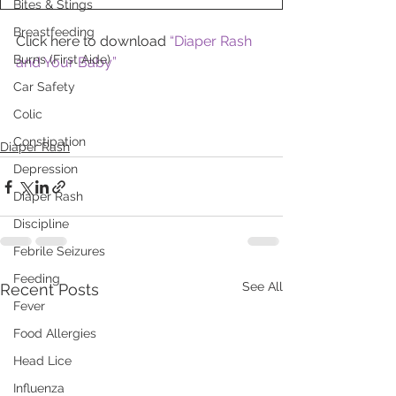
Bites & Stings
Breastfeeding
Click here to download 
“Diaper Rash 
Burns (First Aide)
and Your Baby”
Car Safety
Colic
Constipation
Diaper Rash
Depression
Diaper Rash
Discipline
Febrile Seizures
Feeding
See All
Recent Posts
Fever
Food Allergies
Head Lice
Influenza