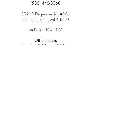
(586) 446-8060
39242 Dequindre Rd. #101
Sterling Heights, MI 48310
Fax
(586) 446.8062
Office Hours
Monday: 9:00am – 5:00pm
Tuesday: 9:00am – 5:00pm
Wednesday: 9:00am – 5:00pm
Thursday: 9:00am – 5:00pm
Friday: 9:00am – 2:00pm
Saturday: CLOSED
Sunday: CLOSED
Services
Insurance & Payments
Patient Forms
Dosage Info
Covid-19
Patient Portal
Make a Payment
About