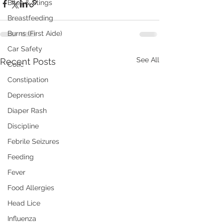
Bites & Stings
Breastfeeding
Burns (First Aide)
Car Safety
See All
Recent Posts
Colic
Constipation
Depression
Diaper Rash
Discipline
Febrile Seizures
Feeding
Fever
Food Allergies
Head Lice
Influenza