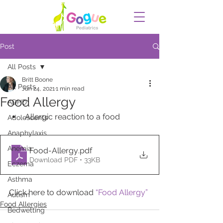
Post
All Posts
Britt Boone
All Posts
Jun 24, 2021
1 min read
Food Allergy
ADHD
Allergic reaction to a food
Adolescents
Anaphylaxis
Anemia
Food-Allergy
.pdf
Download PDF • 33KB
Eczema
Asthma
Click here to download 
“Food Allergy”
Autism
Food Allergies
Bedwetting