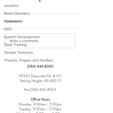
Food Allergies –
Food Allergies 
Jaundice
Managing Chronic
Child
Mood Disorders
Health Needs in Child
Click here to download
A food allergy ha
Care and Schools—Food
Newborns
Comments
Allergies
“Food Allergies – Managing
when the body re
SIDS
Chronic Health Needs in
against harmless 
Speech Development
Child Care and Schools—
found in foods. Th
Write a comment...
Food Allergies”
usually happens s
Toilet Training
after a food...
Temper Tantrums
Thumbs, Fingers and Pacifiers
(586) 446-8060
39242 Dequindre Rd. #101
Sterling Heights, MI 48310
Fax
(586) 446.8062
Office Hours
Monday: 9:00am – 5:00pm
Tuesday: 9:00am – 5:00pm