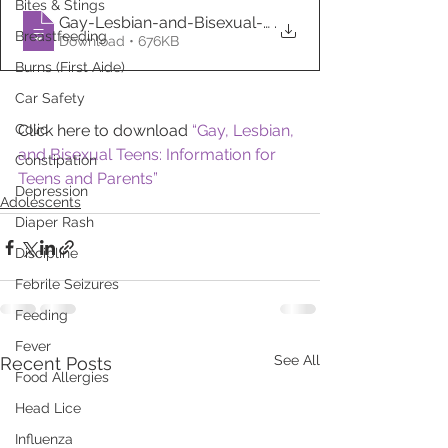
Bites & Stings
Gay-Lesbian-and-Bisexual-Teens-Informati
.
Breastfeeding
Download • 676KB
Burns (First Aide)
Car Safety
Colic
Click here to download 
“Gay, Lesbian, 
and Bisexual Teens: Information for 
Constipation
Teens and Parents”
Depression
Adolescents
Diaper Rash
Discipline
Febrile Seizures
Feeding
Fever
See All
Recent Posts
Food Allergies
Head Lice
Influenza