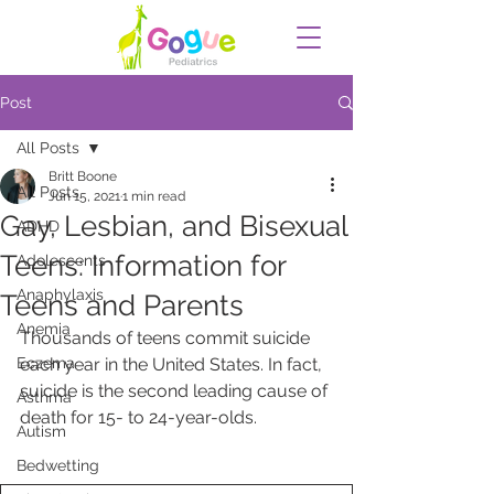
Post
All Posts
Britt Boone
All Posts
Jun 15, 2021
1 min read
Gay, Lesbian, and Bisexual
ADHD
Teens: Information for
Adolescents
Anaphylaxis
Teens and Parents
Anemia
Thousands of teens commit suicide 
Eczema
each year in the United States. In fact, 
suicide is the second leading cause of 
Asthma
death for 15- to 24-year-olds.  
Autism
Bedwetting