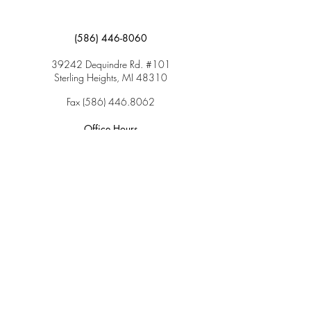
(586) 446-8060
39242 Dequindre Rd. #101
Sterling Heights, MI 48310
Fax
(586) 446.8062
Office Hours
Monday: 9:00am – 5:00pm
Tuesday: 9:00am – 5:00pm
Wednesday: 9:00am – 5:00pm
Thursday: 9:00am – 5:00pm
Friday: 9:00am – 2:00pm
Saturday: CLOSED
Sunday: CLOSED
Services
Insurance & Payments
Patient Forms
Dosage Info
Covid-19