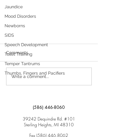
Jaundice
Mood Disorders
Newborns
SIDS
Head Lice A Parent’s Guide to
Speech Development
Head Lice
Comments
Toilet Training
Head lice are a common problem
Temper Tantrums
that usually affects school-aged
Thumbs, Fingers and Pacifiers
Write a comment...
children and their families. They can
attach to the hair of anyone’s...
(586) 446-8060
39242 Dequindre Rd. #101
Sterling Heights, MI 48310
Fax
(586) 446.8062