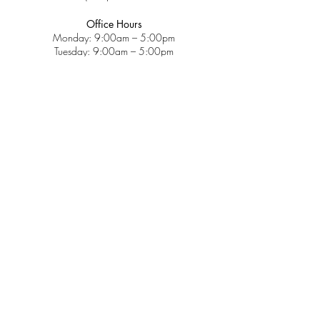
Office Hours
Monday: 9:00am – 5:00pm
Tuesday: 9:00am – 5:00pm
Wednesday: 9:00am – 5:00pm
Thursday: 9:00am – 5:00pm
Friday: 9:00am – 2:00pm
Saturday: CLOSED
Sunday: CLOSED
Services
Insurance & Payments
Patient Forms
Dosage Info
Covid-19
Patient Portal
Make a Payment
About
Contact Us
Patient Education