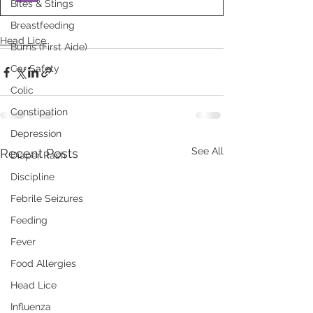
Bites & Stings
Breastfeeding
Head Lice
Burns (First Aide)
Car Safety
Colic
Constipation
Depression
See All
Recent Posts
Diaper Rash
Discipline
Febrile Seizures
Feeding
Fever
Food Allergies
Head Lice
Influenza