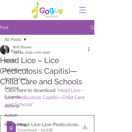
Post
All Posts
Britt Boone
All Posts
Jun 24, 2021
1 min read
Head Lice – Lice
ADHD
(Pediculosis Capitis)—
Adolescents
Anaphylaxis
Child Care and Schools
Anemia
Click here to download 
“Head Lice – 
Eczema
Lice (Pediculosis Capitis)—Child Care 
and Schools”
Asthma
Autism
Head-Lice-Lice-Pediculosis-Capitis—Child
.
Bedwetting
Download • 757KB