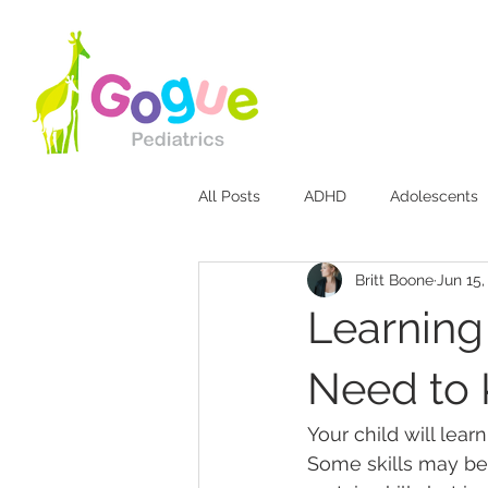
All Posts
ADHD
Adolescents
Britt Boone
Jun 15,
Bites & Stings
Breastfeeding
Learning 
Diaper Rash
Discipline
Need to
Your child will lear
Jaundice
Mood Disorders
Some skills may be h