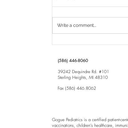
Trouble in School?
Click here to download “Why Is
My Child Having Trouble in
Write a comment...
School?”
(586) 446-8060
39242 Dequindre Rd. #101
Sterling Heights, MI 48310
Fax (586) 446.8062
Gogue Pediatrics is a certified patient-ce
vaccinations, children’s healthcare, immuni