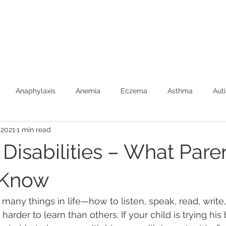
Anaphylaxis
Anemia
Eczema
Asthma
Aut
 2021
1 min read
Burns (First Aide)
Car Safety
Colic
Constipatio
Disabilities – What Pare
Febrile Seizures
Feeding
Fever
Food Allergies
 Know
n many things in life—how to listen, speak, read, write
Newborns
SIDS
Speech Development
Toilet Trai
arder to learn than others. If your child is trying his 