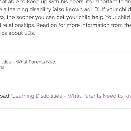
 not able to keep up with his peers, it’s important to fi
a learning disability (also known as LD). If your chil
, the sooner you can get your child help. Your chil
d relationships. Read on for more information from t
ics about LDs.
ilities – What Parents Nee
.
578KB
load 
“Learning Disabilities – What Parents Need to K