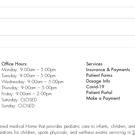
Trouble With School?
Click
Click here to download “Why
Do f
Am I Having So Much Trouble
With School?”
Office Hours
Services
Monday: 9:00am – 5:00pm
Insurance & Payments
Patient Forms
Tuesday: 9:00am – 5:00pm
Dosage Info
Wednesday: 9:00am – 5:00pm
Covid-19
Thursday: 9:00am – 5:00pm
Patient Portal
Friday: 9:00am – 2:00pm
Make a Payment
Saturday: CLOSED
Sunday: CLOSED
ntered medical Home that provides pediatric care to infants, children, an
zations for children, sports physicals, and wellness exams servicing in
S