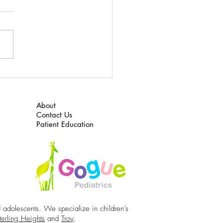
 here to download “What to
or ADHD”
About
Contact Us
Patient Education
d adolescents. We specialize in children’s
terling Heights
and
Troy
.