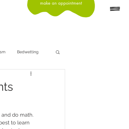
make an appointment
ism
Bedwetting
n
Depression
nts
Head Lice
Influenza
, and do math. 
ning
best to learn 