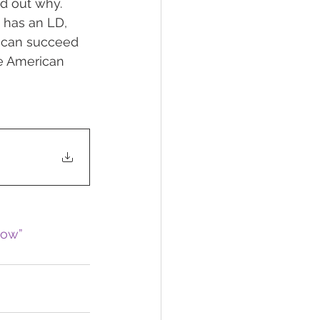
nd out why. 
d has an LD, 
d can succeed 
he American 
now”