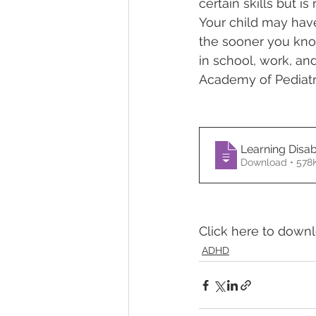
certain skills but is
Your child may have 
Temper Tantrums
the sooner you know
in school, work, an
Academy of Pediatr
Learning Disab
Download • 
Click here to down
ADHD