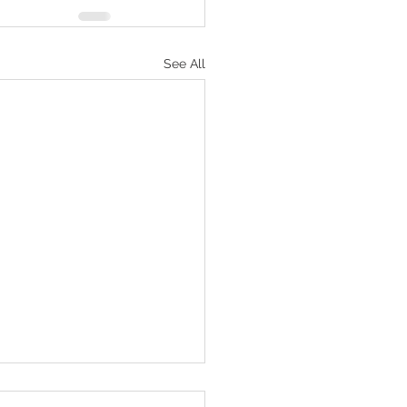
See All
 to Do for ADHD