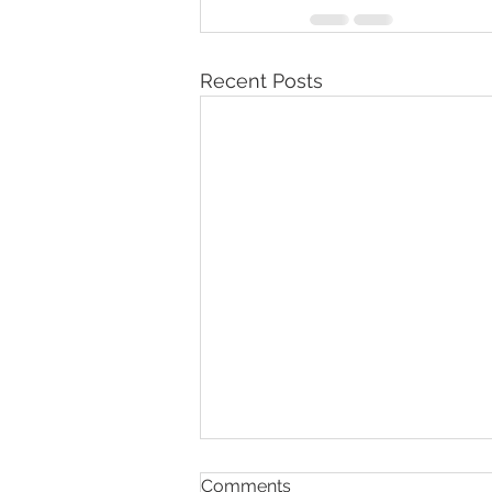
Recent Posts
Why Is My Child Having
Comments