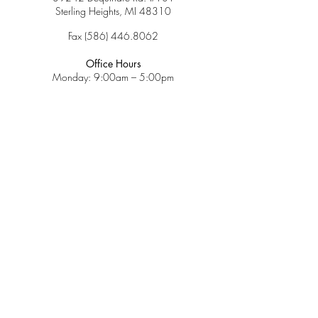
Sterling Heights, MI 48310
Fax
(586) 446.8062
Office Hours
Monday: 9:00am – 5:00pm
Tuesday: 9:00am – 5:00pm
Wednesday: 9:00am – 5:00pm
Thursday: 9:00am – 5:00pm
Friday: 9:00am – 2:00pm
Saturday: CLOSED
Sunday: CLOSED
Services
Insurance & Payments
Patient Forms
Dosage Info
Covid-19
Patient Portal
Make a Payment
About
Contact Us
Patient Education