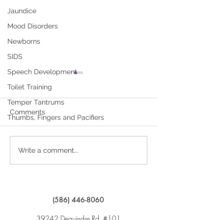
Jaundice
Mood Disorders
Newborns
SIDS
Speech Development
Feeding Kids Right Isn’t
Appetite Slump
Toilet Training
Always Easy
Child
Temper Tantrums
Young children need
You are concerned
Comments
Thumbs, Fingers and Pacifiers
nutrients from a variety of
child is not eatin
foods to stay healthy. Click
food each day. Cli
here to download “Feeding
download “Appeti
Write a comment...
Kids Right Isn’t Always Easy”
Young Child”
(586) 446-8060
39242 Dequindre Rd. #101