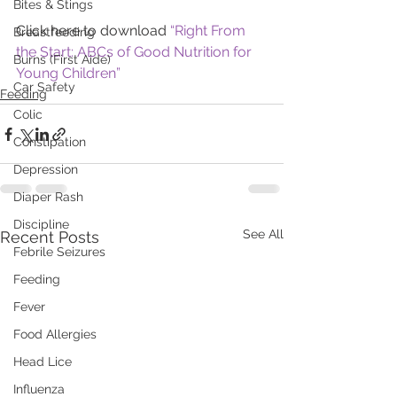
Bites & Stings
Click here to download 
“Right From 
Breastfeeding
the Start: ABCs of Good Nutrition for 
Burns (First Aide)
Young Children”
Car Safety
Feeding
Colic
Constipation
Depression
Diaper Rash
Discipline
See All
Recent Posts
Febrile Seizures
Feeding
Fever
Food Allergies
Head Lice
Influenza