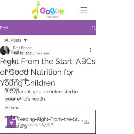
Post
All Posts
Britt Boone
All Posts
Jun 22, 2021
1 min read
Right From the Start: ABCs
ADHD
of Good Nutrition for
Adolescents
Anaphylaxis
Young Children
Anemia
As a parent, you are interested in 
Eczema
your child’s health. 
Asthma
Autism
Feeding-Right-From-the-Start-ABCs-of-Goo
.
Download • 877KB
Bedwetting