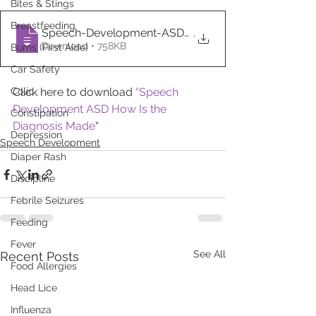
Bites & Stings
Breastfeeding
Speech-Development-ASD-How-Is-the-Diagno
.
Download • 758KB
Burns (First Aide)
Car Safety
Colic
Click here to download 
“Speech 
Development ASD How Is the 
Constipation
Diagnosis Made
“
Depression
Speech Development
Diaper Rash
Discipline
Febrile Seizures
Feeding
Fever
See All
Recent Posts
Food Allergies
Head Lice
Influenza