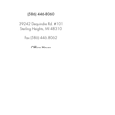
(586) 446-8060
39242 Dequindre Rd. #101
Sterling Heights, MI 48310
Fax
(586) 446.8062
Office Hours
Monday: 9:00am – 5:00pm
Tuesday: 9:00am – 5:00pm
Wednesday: 9:00am – 5:00pm
Thursday: 9:00am – 5:00pm
Friday: 9:00am – 2:00pm
Saturday: CLOSED
Sunday: CLOSED
Services
Insurance & Payments
Patient Forms
Dosage Info
Covid-19