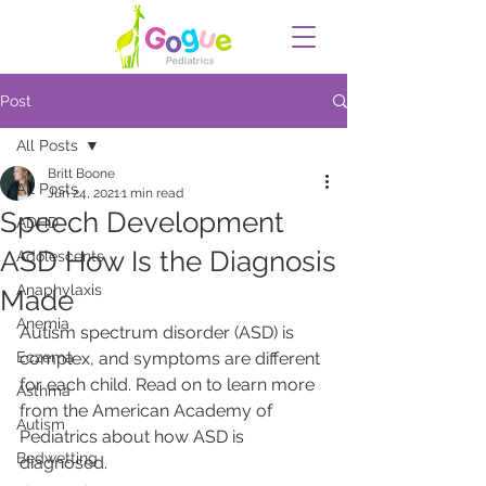
Post
All Posts
Britt Boone
All Posts
Jun 24, 2021
1 min read
Speech Development
ADHD
ASD How Is the Diagnosis
Adolescents
Anaphylaxis
Made
Anemia
Autism spectrum disorder (ASD) is 
Eczema
complex, and symptoms are different 
for each child. Read on to learn more 
Asthma
from the American Academy of 
Autism
Pediatrics about how ASD is 
Bedwetting
diagnosed.