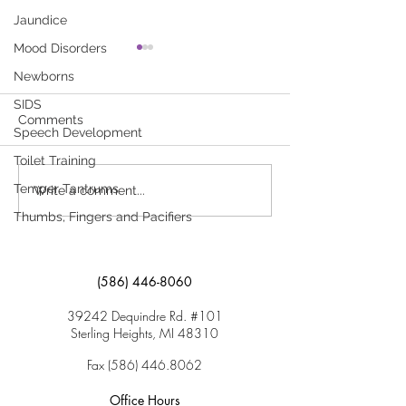
Jaundice
Mood Disorders
TIPP—Protect Your
Tick Bite
Newborns
Child…Prevent Poisoning
A tick (small brow
SIDS
Children Can Get Very Sick if
attached to the ski
Comments
Speech Development
They Are Poisoned, and
here to download “
Children Aged 1 to 3 Years
Toilet Training
Are at Highest Risk. Click
Temper Tantrums
Write a comment...
here to download “TIPP—
Thumbs, Fingers and Pacifiers
Protect...
(586) 446-8060
39242 Dequindre Rd. #101
Sterling Heights, MI 48310
Fax
(586) 446.8062
Office Hours