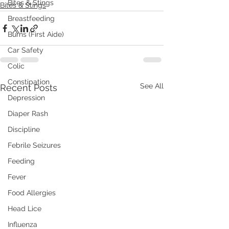
Bites & Stings
Bites & Stings
Breastfeeding
Burns (First Aide)
Car Safety
Colic
Constipation
See All
Recent Posts
Depression
Diaper Rash
Discipline
Febrile Seizures
Feeding
Fever
Food Allergies
Head Lice
Influenza