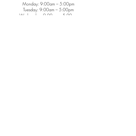
Monday: 9:00am – 5:00pm
Tuesday: 9:00am – 5:00pm
Wednesday: 9:00am – 5:00pm
Thursday: 9:00am – 5:00pm
Friday: 9:00am – 2:00pm
Saturday: CLOSED
Sunday: CLOSED
Services
Insurance & Payments
Patient Forms
Dosage Info
Covid-19
Patient Portal
Make a Payment
About
Contact Us
Patient Education