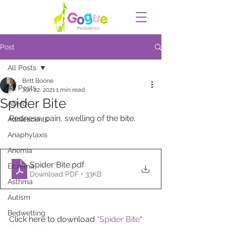
Post
All Posts
Britt Boone
All Posts
Jun 22, 2021
1 min read
Spider Bite
ADHD
Redness, pain, swelling of the bite.
Adolescents
Anaphylaxis
Anemia
Spider Bite
.pdf
Eczema
Download PDF • 33KB
Asthma
Autism
Bedwetting
Click here to download
“Spider Bite
“