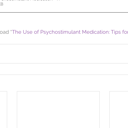
72KB
oad “
The Use of Psychostimulant Medication: Tips for