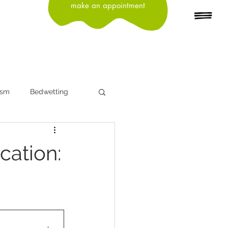
make an appointment
ism
Bedwetting
n
Depression
cation:
Head Lice
Influenza
ning