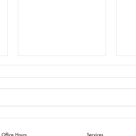
Why Am I Having So Much
What
Trouble With School?
Click
Click here to download “Why
Do f
Am I Having So Much Trouble
With School?”
Office Hours
Services