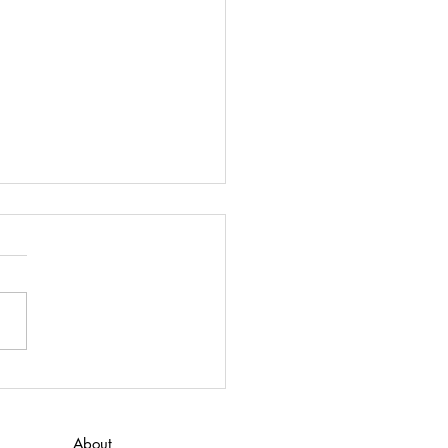
 to Do for ADHD
 here to download “What to
or ADHD”
About