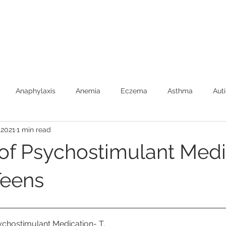
Anaphylaxis
Anemia
Eczema
Asthma
Aut
 2021
1 min read
Burns (First Aide)
Car Safety
Colic
Constipatio
of Psychostimulant Medi
Febrile Seizures
Feeding
Fever
Food Allergies
Teens
Newborns
SIDS
Speech Development
Toilet Trai
ychostimulant Medication- T
.