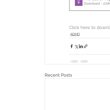
Download • 2
Temper Tantrums
Click here to downl
ADHD
Recent Posts