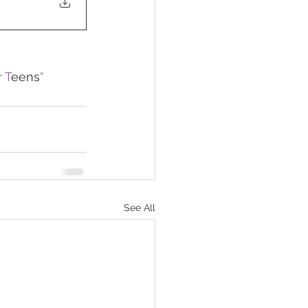
 T
eens
“
See All