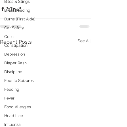
Bites & Stings
Breastfeeding
Burns (First Aide)
Car Safety
Colic
See All
Recent Posts
Constipation
Depression
Diaper Rash
Discipline
Febrile Seizures
Feeding
Fever
Food Allergies
Head Lice
Influenza