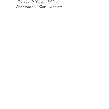
Tuesday: 9:00am – 5:00pm
Wednesday: 9:00am – 5:00pm
Thursday: 9:00am – 5:00pm
Friday: 9:00am – 2:00pm
Saturday: CLOSED
Sunday: CLOSED
Services
Insurance & Payments
Patient Forms
Dosage Info
Covid-19
Patient Portal
Make a Payment
About
Contact Us
Patient Education
Gogue Pediatrics is a certified patient-centered