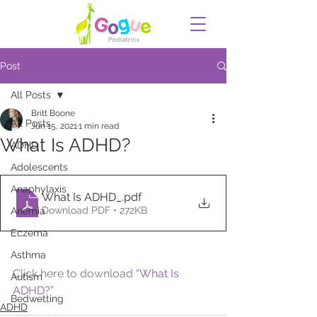
Post
All Posts
Britt Boone
All Posts
Jun 15, 2021
1 min read
What Is ADHD?
ADHD
Adolescents
Anaphylaxis
What Is ADHD_
.pdf
Download PDF • 272KB
Anemia
Eczema
Asthma
Click here to download 
“What Is 
Autism
ADHD?”
Bedwetting
ADHD