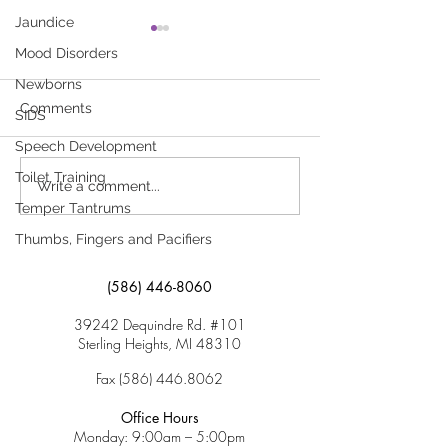
Jaundice
Why Am I Having So
What to Do for
Mood Disorders
Much Trouble With
Click here to dow
School?
Newborns
Click here to download
“What to Do for 
Comments
SIDS
“Why Am I Having So Much
Speech Development
Trouble With School?”
Toilet Training
Write a comment...
Temper Tantrums
Thumbs, Fingers and Pacifiers
(586) 446-8060
39242 Dequindre Rd. #101
Sterling Heights, MI 48310
Fax
(586) 446.8062
Office Hours
Monday: 9:00am – 5:00pm