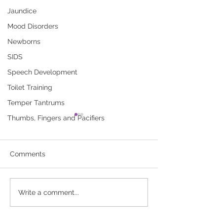
Jaundice
Mood Disorders
Newborns
SIDS
Speech Development
Toilet Training
Temper Tantrums
Thumbs, Fingers and Pacifiers
Breastfeeding Your Baby
Breastfeeding 
(booklet)
for Baby’s Firs
A new mother’s guide to
Use this record to
Comments
breastfeeding. Click here to
of your baby’s
download “Breastfeeding
breastfeedings. Cl
Your Baby (booklet)”
download “Breast
Write a comment...
Record for Baby’s 
Week”