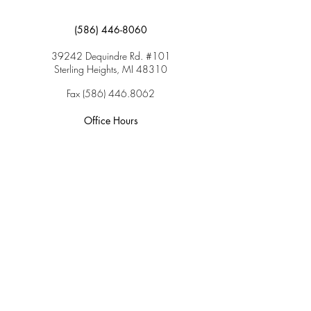
(586) 446-8060
39242 Dequindre Rd. #101
Sterling Heights, MI 48310
Fax
(586) 446.8062
Office Hours
Monday: 9:00am – 5:00pm
Tuesday: 9:00am – 5:00pm
Wednesday: 9:00am – 5:00pm
Thursday: 9:00am – 5:00pm
Friday: 9:00am – 2:00pm
Saturday: CLOSED
Sunday: CLOSED
Services
Insurance & Payments
Patient Forms
Dosage Info
Covid-19
Patient Portal