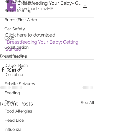
Bites & Stings
Breastfeeding Your Baby- Getting Started
.
Download • 1.12MB
Breastfeeding
Burns (First Aide)
Car Safety
Click here to download 
Colic
“Breastfeeding Your Baby: Getting 
Constipation
Started”
Breastfeeding
Depression
Diaper Rash
Discipline
Febrile Seizures
Feeding
Fever
See All
Recent Posts
Food Allergies
Head Lice
Influenza