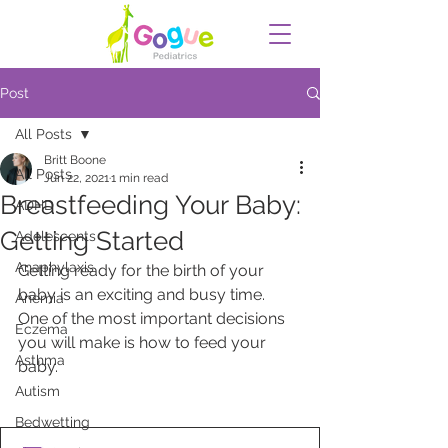
Post
All Posts
Britt Boone
All Posts
Jun 22, 2021
1 min read
Breastfeeding Your Baby:
ADHD
Getting Started
Adolescents
Anaphylaxis
Getting ready for the birth of your 
baby is an exciting and busy time. 
Anemia
One of the most important decisions 
Eczema
you will make is how to feed your 
Asthma
baby. 
Autism
Bedwetting