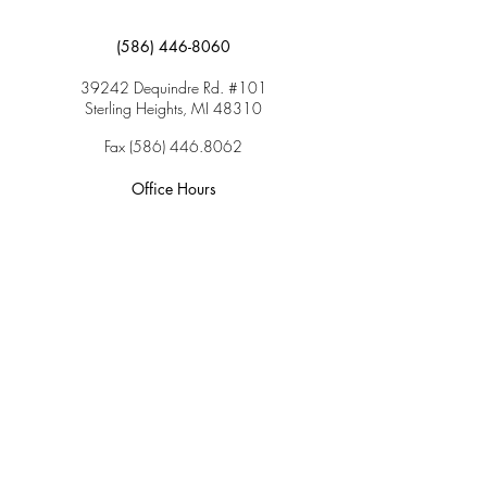
(586) 446-8060
39242 Dequindre Rd. #101
Sterling Heights, MI 48310
Fax
(586) 446.8062
Office Hours
Monday: 9:00am – 5:00pm
Tuesday: 9:00am – 5:00pm
Wednesday: 9:00am – 5:00pm
Thursday: 9:00am – 5:00pm
Friday: 9:00am – 2:00pm
Saturday: CLOSED
Sunday: CLOSED
Services
Insurance & Payments
Patient Forms
Dosage Info
Covid-19
Patient Portal