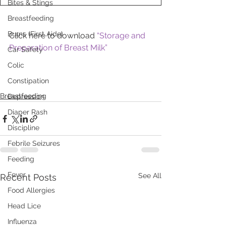
Bites & Stings
Breastfeeding
Burns (First Aide)
Click here to download 
“Storage and 
Preparation of Breast Milk”
Car Safety
Colic
Constipation
Breastfeeding
Depression
Diaper Rash
Discipline
Febrile Seizures
Feeding
Fever
See All
Recent Posts
Food Allergies
Head Lice
Influenza