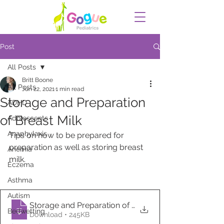
Post
All Posts
Britt Boone
All Posts
Jun 22, 2021
1 min read
Storage and Preparation
ADHD
of Breast Milk
Adolescents
Anaphylaxis
Tips on how to be prepared for 
preparation as well as storing breast 
Anemia
milk.
Eczema
Asthma
Autism
Storage and Preparation of Breast Milk
Bedwetting
Download • 245KB