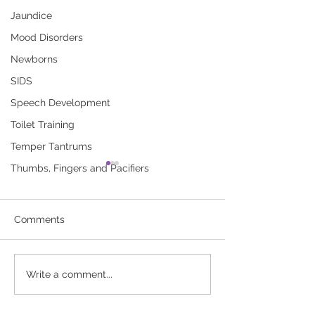
Jaundice
Mood Disorders
Newborns
SIDS
Speech Development
Toilet Training
Temper Tantrums
Thumbs, Fingers and Pacifiers
Breastfeeding Your Baby
Breastfeeding 
(booklet)
for Baby’s Firs
A new mother’s guide to
Use this record to
Comments
breastfeeding. Click here to
of your baby’s
download “Breastfeeding
breastfeedings. Cl
Your Baby (booklet)”
download “Breast
Write a comment...
Record for Baby’s 
Week”